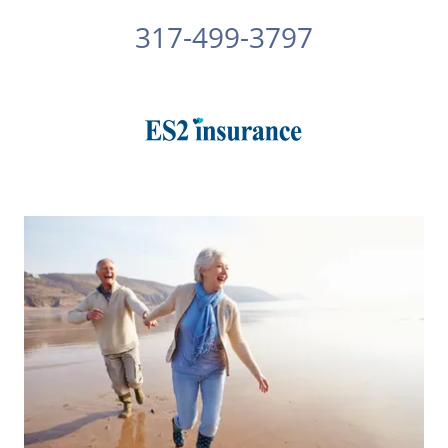
317-499-3797