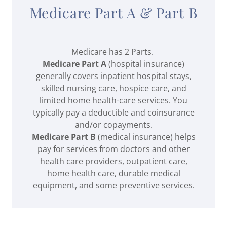
Medicare Part A & Part B
Medicare has 2 Parts.
Medicare Part A
(hospital insurance)
generally covers inpatient hospital stays,
skilled nursing care, hospice care, and
limited home health-care services. You
typically pay a deductible and coinsurance
and/or copayments.
Medicare Part B
(medical insurance) helps
pay for services from doctors and other
health care providers, outpatient care,
home health care, durable medical
equipment, and some preventive services.