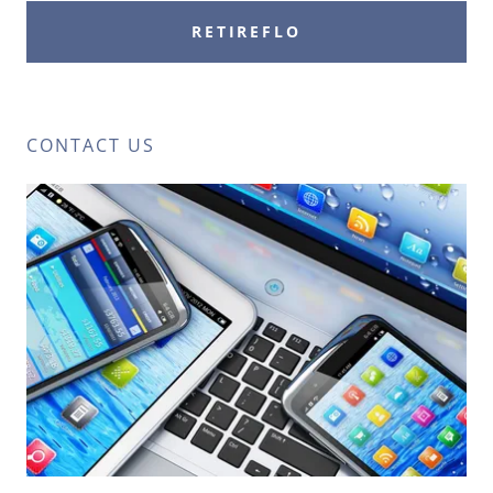
RETIREFLO
CONTACT US