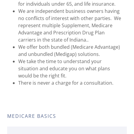
for individuals under 65, and life insurance.
We are independent business owners having
no conflicts of interest with other parties. We
represent multiple Supplement, Medicare
Advantage and Prescription Drug Plan
carriers in the state of Indiana..
We offer both bundled (Medicare Advantage)
and unbundled (Medigap) solutions.
We take the time to understand your
situation and educate you on what plans
would be the right fit.
There is never a charge for a consultation.
MEDICARE BASICS