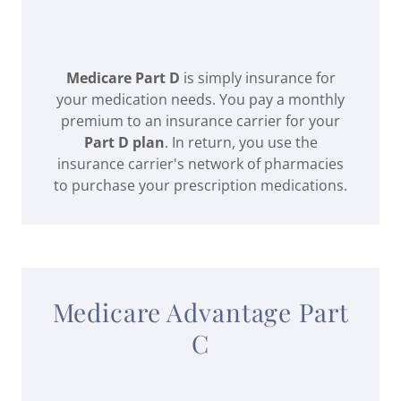
Medicare Part D
is simply insurance for
your medication needs. You pay a monthly
premium to an insurance carrier for your
Part D plan
. In return, you use the
insurance carrier's network of pharmacies
to purchase your prescription medications.
Medicare Advantage Part
C