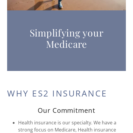
Simplifying your
Medicare
WHY ES2 INSURANCE
Our Commitment
Health insurance is our specialty. We have a
strong focus on Medicare, Health insurance