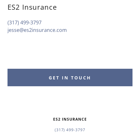
ES2 Insurance
(317) 499-3797
jesse@es2insurance.com
GET IN TOUCH
ES2 INSURANCE
(317) 499-3797