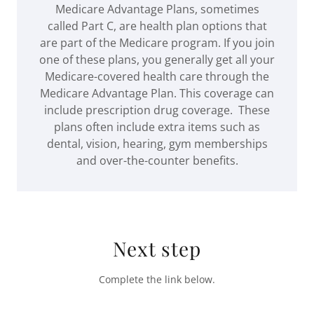
Medicare Advantage Plans, sometimes
called Part C, are health plan options that
are part of the Medicare program. If you join
one of these plans, you generally get all your
Medicare-covered health care through the
Medicare Advantage Plan. This coverage can
include prescription drug coverage. These
plans often include extra items such as
dental, vision, hearing, gym memberships
and over-the-counter benefits.
Next step
Complete the link below.