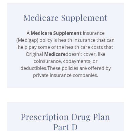
Medicare Supplement
A
Medicare Supplement
Insurance
(Medigap) policy is health insurance that can
help pay some of the health care costs that
Original
Medicare
doesn't cover, like
coinsurance, copayments, or
deductibles.These policies are offered by
private insurance companies.
Prescription Drug Plan
Part D